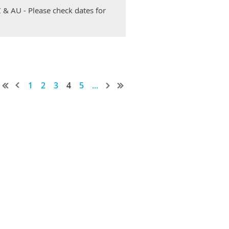
Z & AU - Please check dates for
1
2
3
4
5
...