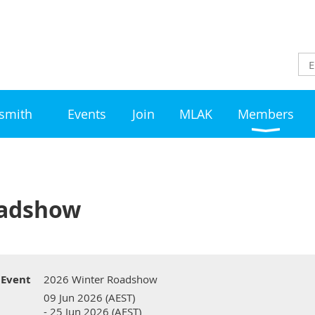
ksmith
Events
Join
MLAK
Members
oadshow
Event
2026 Winter Roadshow
09 Jun 2026 (AEST)
- 25 Jun 2026 (AEST)