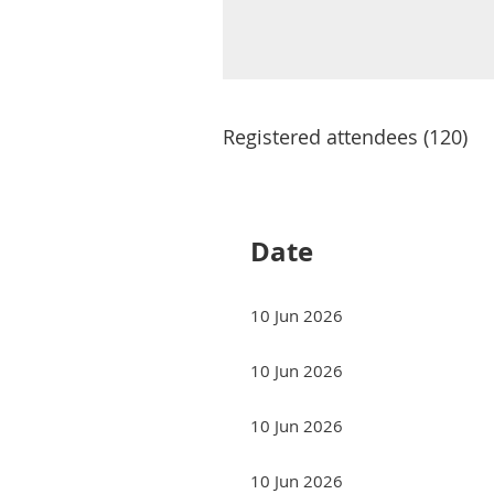
Registered attendees (120)
Next >
Last >>
Date
10 Jun 2026
10 Jun 2026
10 Jun 2026
10 Jun 2026