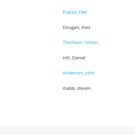
Erazzo, Dee
Dougan, Alex
Thomson, Simon
Hill, Daniel
Anderson, John
mabb, steven