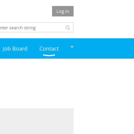
Log in
≡
Job Board
Contact