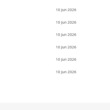
10 Jun 2026
10 Jun 2026
10 Jun 2026
10 Jun 2026
10 Jun 2026
10 Jun 2026
Next >
Last >>