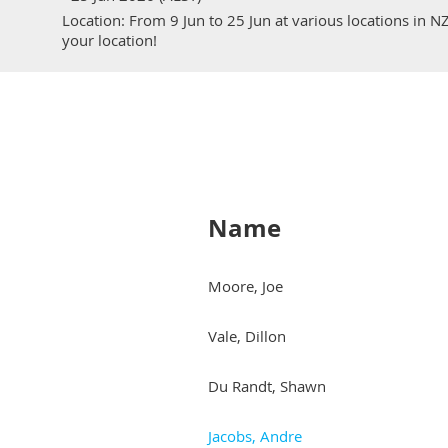
Location: From 9 Jun to 25 Jun at various locations in N
your location!
Name
Moore, Joe
Vale, Dillon
Du Randt, Shawn
Jacobs, Andre