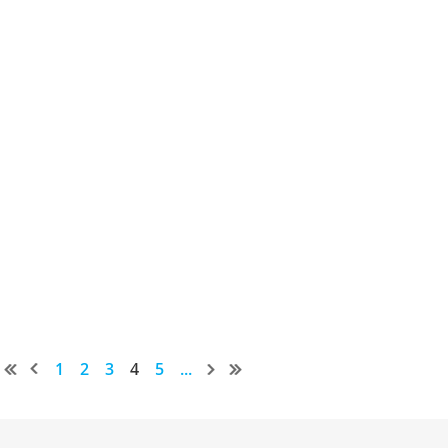
1
2
3
4
5
...