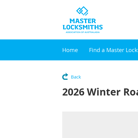
Home
Find a Master Loc
Back
2026 Winter R