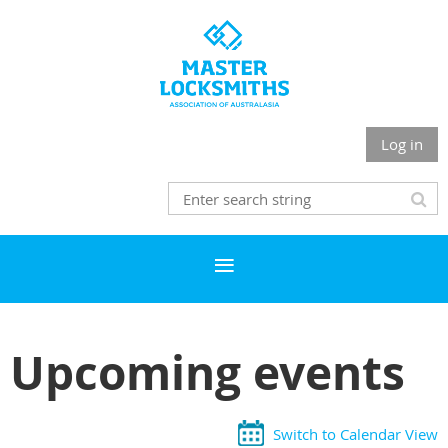
Log in
Upcoming events
Switch to Calendar View