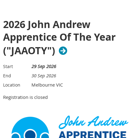
2026 John Andrew
Apprentice Of The Year
("JAAOTY")
29 Sep 2026
Start
30 Sep 2026
End
Melbourne VIC
Location
Registration is closed