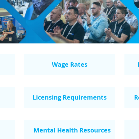
Wage Rates
s
Licensing Requirements
R
Mental Health Resources