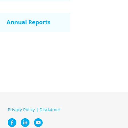
Annual Reports
Privacy Policy
|
Disclaimer