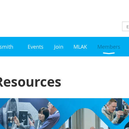
ksmith
Events
Join
MLAK
Members
esources