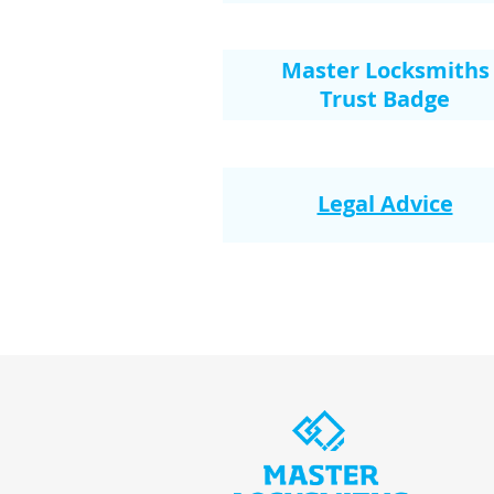
Master Locksmiths
Trust Badge
Legal Advice