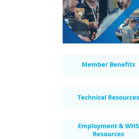
Member Benefits
Technical Resource
Employment & WHS
Resources