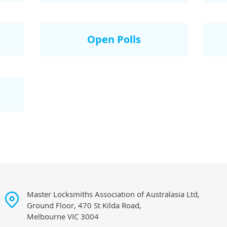
Open Polls
Master Locksmiths Association of Australasia Ltd,
Ground Floor, 470 St Kilda Road,
Melbourne VIC 3004