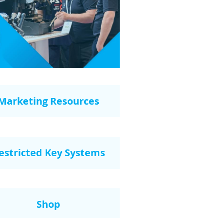
Marketing Resources
estricted Key Systems
Shop