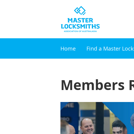
Home
Find a Master Loc
Members R