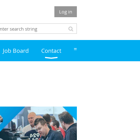
Log in
≡
Job Board
Contact