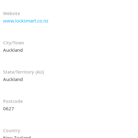
Website
www.locksmart.co.nz
City/Town
Auckland
State/Territory (AU)
Auckland
Postcode
0627
Country
New Zealand