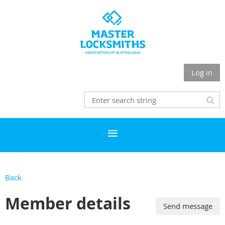
Log in
Back
Member details