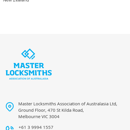
Master Locksmiths Association of Australasia Ltd,
Ground Floor, 470 St Kilda Road,
Melbourne VIC 3004
+61 3 9994 1557