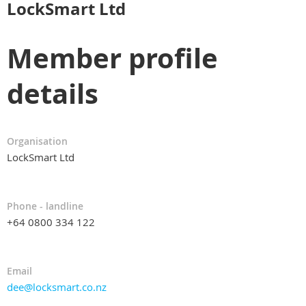
LockSmart Ltd
Member profile
details
Organisation
LockSmart Ltd
Phone - landline
+64 0800 334 122
Email
dee@locksmart.co.nz