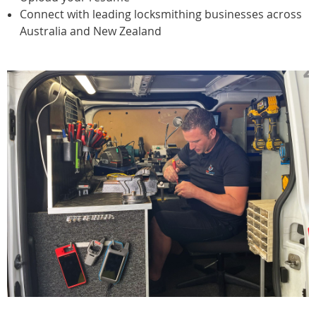
Connect with leading locksmithing businesses across
Australia and New Zealand