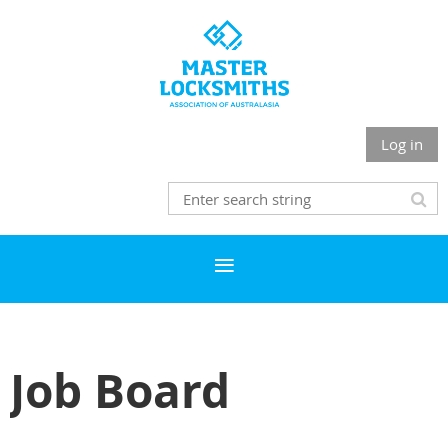
Log in
Job Board