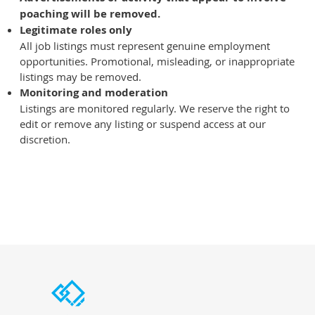
poaching will be removed.
Legitimate roles only
All job listings must represent genuine employment
opportunities. Promotional, misleading, or inappropriate
listings may be removed.
Monitoring and moderation
Listings are monitored regularly. We reserve the right to
edit or remove any listing or suspend access at our
discretion.