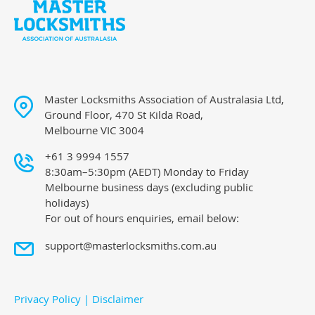
Master Locksmiths Association of Australasia Ltd,
Ground Floor, 470 St Kilda Road,
Melbourne VIC 3004
+61 3 9994 1557
8:30am–5:30pm (AEDT) Monday to Friday
Melbourne business days (excluding public
holidays)
For out of hours enquiries, email below:
support@masterlocksmiths.com.au
Privacy Policy
|
Disclaimer