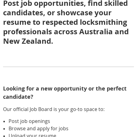
Post job opportunities, find skilled
candidates, or showcase your
resume to respected locksmithing
professionals across Australia and
New Zealand.
Looking for a new opportunity or the perfect
candidate?
Our official Job Board is your go-to space to:
Post job openings
Browse and apply for jobs
Upload your resume