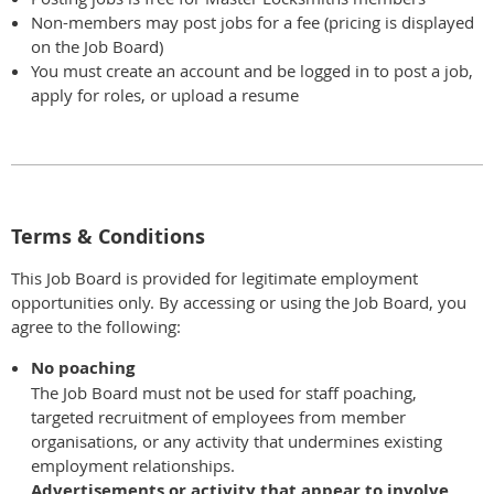
Non-members may post jobs for a fee (pricing is displayed
on the Job Board)
You must create an account and be logged in to post a job,
apply for roles, or upload a resume
Terms & Conditions
This Job Board is provided for legitimate employment
opportunities only. By accessing or using the Job Board, you
agree to the following:
No poaching
The Job Board must not be used for staff poaching,
targeted recruitment of employees from member
organisations, or any activity that undermines existing
employment relationships.
Advertisements or activity that appear to involve