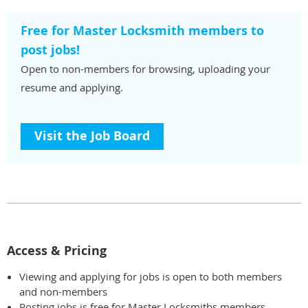
Free for Master Locksmith members to
post jobs!
Open to non-members for browsing, uploading your
resume and applying.
Visit the Job Board
Access & Pricing
Viewing and applying for jobs is open to both members
and non-members
Posting jobs is free for Master Locksmiths members