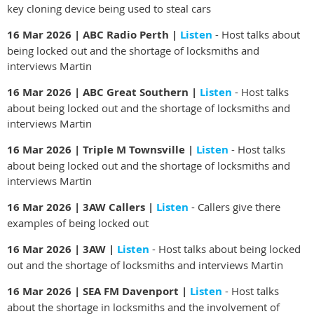
key cloning device
being used to steal cars
16 Mar 2026 | ABC Radio Perth |
Listen
- Host talks about
being locked out and the shortage of locksmiths and
interviews Martin
16 Mar 2026 | ABC Great Southern |
Listen
- Host talks
about being locked out and the shortage of locksmiths and
interviews Martin
16 Mar 2026 | Triple M Townsville |
Listen
- Host talks
about being locked out and the shortage of locksmiths and
interviews Martin
16 Mar 2026 | 3AW Callers |
Listen
- Callers give there
examples of being locked out
16 Mar 2026 | 3AW |
Listen
- Host talks about being locked
out and the shortage of locksmiths and interviews Martin
16 Mar 2026 | SEA FM Davenport |
Listen
- Host talks
about the shortage in locksmiths and the involvement of