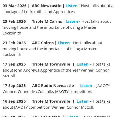
03 Mar 2026 | ABC Newcastle |
Listen
- Host talks about a
shortage of Locksmiths and Apprentices
23 Feb 2026 | Triple M Cairns |
Listen
-
Host talks about
moving house and the importance of using a Master
Locksmith
23 Feb 2026 | ABC Cairns |
Listen
-
Host talks about
moving house and the importance of using a Master
Locksmith
17 Sep 2025 | Triple M Townsville |
Listen
– Host talks
about John Andrews Apprentice of the Year winner, Connor
McColl.
17 Sep 2025 | ABC Radio Newcastle |
Listen
– JAAOTY
Winner, Connor McColl talks JAAOTY competition.
16 Sep 2025 | Triple M Townsville |
Listen
– Host talks
about JAAOTY competition Winner, Connor McColl.
16 Sep 2025 | ABC Far North |
Listen
– JAAOTY Winner,