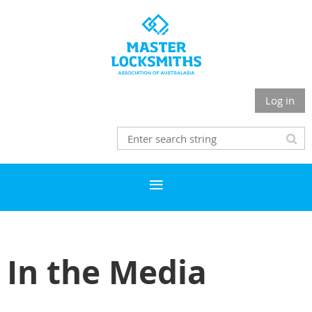
Log in
In the Media