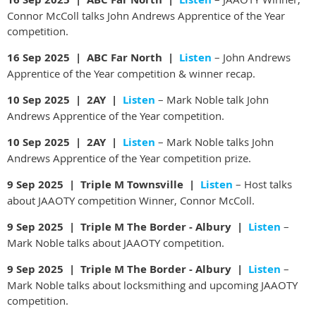
Connor McColl talks John Andrews Apprentice of the Year
competition.
16 Sep 2025 | ABC Far North |
Listen
– John Andrews
Apprentice of the Year competition & winner recap.
10 Sep 2025 | 2AY |
Listen
– Mark Noble talk John
Andrews Apprentice of the Year competition.
10 Sep 2025 | 2AY |
Listen
– Mark Noble talks John
Andrews Apprentice of the Year competition prize.
9 Sep 2025 | Triple M Townsville |
Listen
– Host talks
about JAAOTY competition Winner, Connor McColl.
9 Sep 2025 | Triple M The Border - Albury |
Listen
–
Mark Noble talks about JAAOTY competition.
9 Sep 2025 | Triple M The Border - Albury |
Listen
–
Mark Noble talks about locksmithing and upcoming JAAOTY
competition.