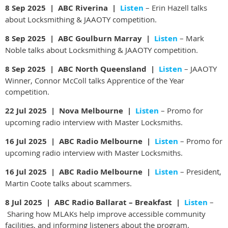
8 Sep 2025 | ABC Riverina |
Listen
– Erin Hazell talks
about Locksmithing & JAAOTY competition.
8 Sep 2025 | ABC Goulburn Marray |
Listen
– Mark
Noble talks about Locksmithing & JAAOTY competition.
8 Sep 2025 | ABC North Queensland |
Listen
– JAAOTY
Winner, Connor McColl talks Apprentice of the Year
competition.
22 Jul 2025 | Nova Melbourne |
Listen
– Promo for
upcoming radio interview with Master Locksmiths.
16 Jul 2025 | ABC Radio Melbourne |
Listen
– Promo for
upcoming radio interview with Master Locksmiths.
16 Jul 2025 | ABC Radio Melbourne |
Listen
– President,
Martin Coote talks about scammers.
8 Jul 2025 |
ABC Radio Ballarat – Breakfast |
Listen
–
Sharing how MLAKs help improve accessible community
facilities, and informing listeners about the program.