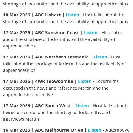
shortage of locksmiths and the availability of apprenticeships
18 Mar 2026 | ABC Hobart |
Listen
- Host talks about the
shortage of locksmiths and the availability of apprenticeships
17 Mar 2026 | ABC Sunshine Coast |
Listen
- Host talks
about the shortage of locksmiths and the availability of
apprenticeships
17 Mar 2026 | ABC Northern Tasmania |
Listen
- Host
talks about the shortage of locksmiths and the availability of
apprenticeships
17 Mar 2026 | 4WK Toowoomba |
Listen
- Locksmiths
discussed in the news and reference Martin and the
apprenticeship incentive
17 Mar 2026 | ABC South West |
Listen
-
Host talks about
being locked out and the shortage of locksmiths and
interviews Martin
16 Mar 2026 | ABC Melbourne Drive |
Listen
-
Automotive