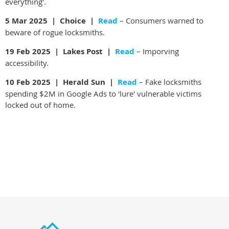
everything'.
5 Mar 2025 | Choice |
Read
– Consumers warned to
beware of rogue locksmiths.
19 Feb 2025 | Lakes Post |
Read
– Imporving
accessibility.
10 Feb 2025 | Herald Sun |
Read
– Fake locksmiths
spending $2M in Google Ads to 'lure' vulnerable victims
locked out of home.