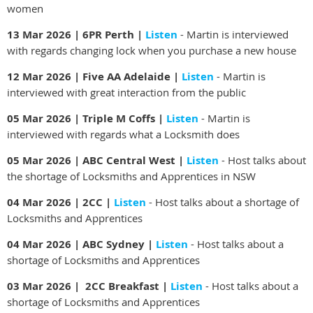
women
13 Mar 2026 | 6PR Perth |
Listen
- Martin is interviewed
with regards changing lock when you purchase a new house
12 Mar 2026 | Five AA Adelaide |
Listen
- Martin is
interviewed with great interaction from the public
05 Mar 2026 | Triple M Coffs |
Listen
- Martin is
interviewed with regards what a Locksmith does
05 Mar 2026 | ABC Central West |
Listen
- Host talks about
the shortage of Locksmiths and Apprentices in NSW
04 Mar 2026 | 2CC |
Listen
- Host talks about a shortage of
Locksmiths and Apprentices
04 Mar 2026 | ABC Sydney |
Listen
- Host talks about a
shortage of Locksmiths and Apprentices
03 Mar 2026 | 2CC Breakfast |
Listen
- Host talks about a
shortage of Locksmiths and Apprentices