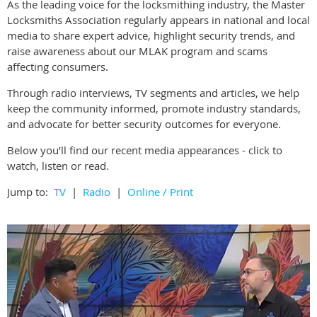
As the leading voice for the locksmithing industry, the Master
Locksmiths Association regularly appears in national and local
media to share expert advice, highlight security trends, and
raise awareness about our MLAK program and scams
affecting consumers.
Through radio interviews, TV segments and articles, we help
keep the community informed, promote industry standards,
and advocate for better security outcomes for everyone.
Below you’ll find our recent media appearances - click to
watch, listen or read.
Jump to:
TV
|
Radio
|
Online / Print