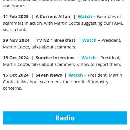
and homes.
11 Feb 2025 | A Current Affair |
Watch
– Examples of
scammers in action, with Martin Coote suggesting our FAML
search tool.
29 Nov 2024 |
TV NZ 1 Breakfast |
Watch
– President,
Martin Coote, talks about scammers.
15 Oct 2024 |
Sunrise Interview |
Watch
–
President,
Martin Coote, talks about scammers & how to report them.
15 Oct 2024 | Seven News |
Watch
– President, Martin
Coote, talks about scammers, their profits & industry
concerns.
Radio