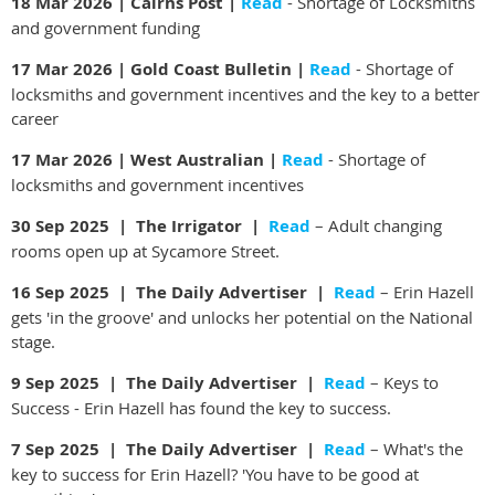
18 Mar 2026 | Cairns Post |
Read
- Shortage of Locksmiths
and government funding
17 Mar 2026 | Gold Coast Bulletin |
Read
-
Shortage of
locksmiths and government incentives and the key to a better
career
17 Mar 2026 | West Australian |
Read
- Shortage of
locksmiths and government incentives
30 Sep 2025 | The Irrigator |
Read
– Adult changing
rooms open up at Sycamore Street.
16 Sep 2025 | The Daily Advertiser |
Read
– Erin Hazell
gets 'in the groove' and unlocks her potential on the National
stage.
9 Sep 2025 | The Daily Advertiser |
Read
– Keys to
Success - Erin Hazell has found the key to success.
7 Sep 2025 | The Daily Advertiser |
Read
– What's the
key to success for Erin Hazell? 'You have to be good at