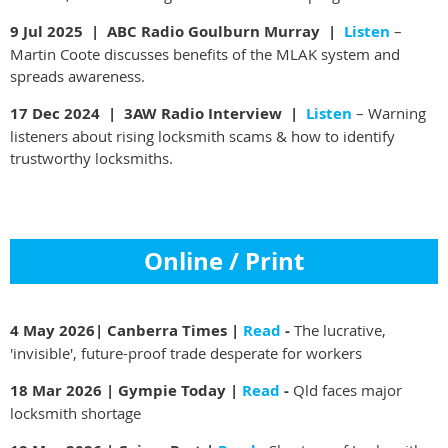
9 Jul 2025 |
ABC Radio Goulburn Murray |
Listen
–
Martin Coote discusses benefits of the MLAK system and
spreads awareness.
17 Dec 2024 |
3AW Radio Interview |
Listen
– Warning
listeners about rising locksmith scams & how to identify
trustworthy locksmiths.
Online / Print
4 May 2026
| Canberra Times |
Read
-
The lucrative,
'invisible', future-proof trade desperate for workers
18 Mar 2026 | Gympie Today |
Read
-
Qld faces major
locksmith shortage