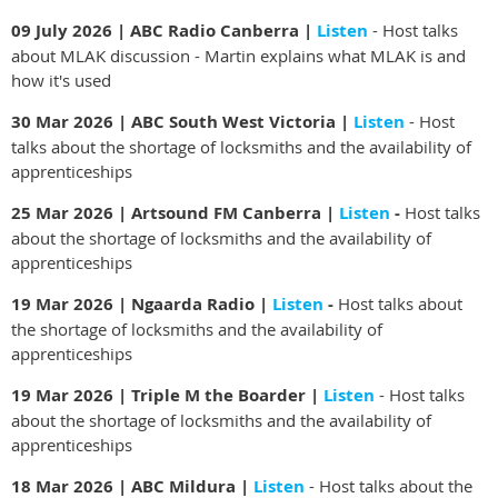
09 July 2026 | ABC Radio Canberra |
Listen
- Host talks
about MLAK discussion - Martin explains what MLAK is and
how it's used
30 Mar 2026 | ABC South West Victoria |
Listen
- Host
talks about the shortage of locksmiths and the availability of
apprenticeships
25 Mar 2026 | Artsound FM Canberra |
Listen
-
Host talks
about the shortage of locksmiths and the availability of
apprenticeships
19 Mar 2026 | Ngaarda Radio |
Listen
-
Host talks about
the shortage of locksmiths and the availability of
apprenticeships
19 Mar 2026 | Triple M the Boarder |
Listen
- Host talks
about the shortage of locksmiths and the availability of
apprenticeships
18 Mar 2026 | ABC Mildura |
Listen
- Host talks about the