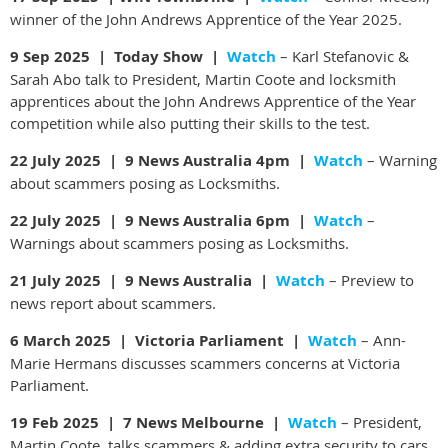
winner of the John Andrews Apprentice of the Year 2025.
9 Sep 2025 | Today Show |
Watch
– Karl Stefanovic &
Sarah Abo talk to President, Martin Coote and locksmith
apprentices about the John Andrews Apprentice of the Year
competition while also putting their skills to the test.
22 July 2025 | 9 News Australia 4pm |
Watch
– Warning
about scammers posing as Locksmiths.
22 July 2025 | 9 News Australia 6pm |
Watch
–
Warnings about scammers posing as Locksmiths.
21 July 2025 | 9 News Australia |
Watch
– Preview to
news report about scammers.
6 March 2025 | Victoria Parliament |
Watch
– Ann-
Marie Hermans discusses scammers concerns at Victoria
Parliament.
19 Feb 2025 |
7 News Melbourne |
Watch
– President,
Martin Coote, talks scammers & adding extra security to cars