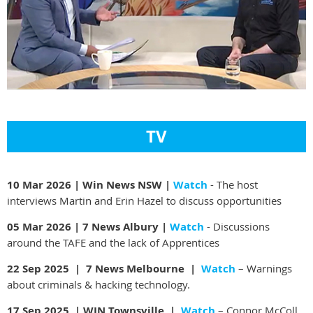
TV
10 Mar 2026 | Win News NSW |
Watch
- The host
interviews Martin and Erin Hazel to discuss opportunities
05 Mar 2026 | 7 News Albury |
Watch
- Discussions
around the TAFE and the lack of Apprentices
22 Sep 2025 | 7 News Melbourne |
Watch
– Warnings
about criminals & hacking technology.
17 Sep 2025 | WIN Townsville |
Watch
– Connor McColl,