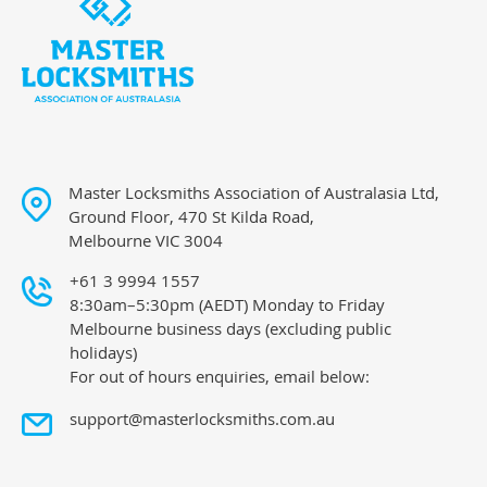
Master Locksmiths Association of Australasia Ltd,
Ground Floor, 470 St Kilda Road,
Melbourne VIC 3004
+61 3 9994 1557
8:30am–5:30pm (AEDT) Monday to Friday
Melbourne business days (excluding public
holidays)
For out of hours enquiries, email below:
support@masterlocksmiths.com.au