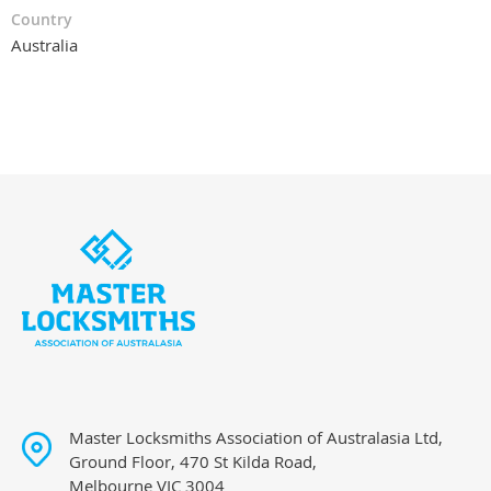
Country
Australia
Master Locksmiths Association of Australasia Ltd,
Ground Floor, 470 St Kilda Road,
Melbourne VIC 3004