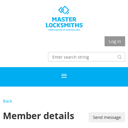
Log in
Back
Member details