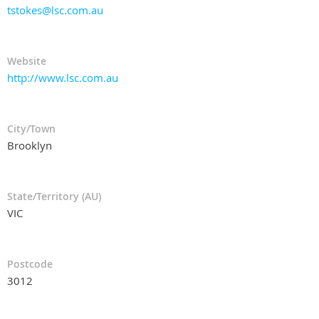
tstokes@lsc.com.au
Website
http://www.lsc.com.au
City/Town
Brooklyn
State/Territory (AU)
VIC
Postcode
3012