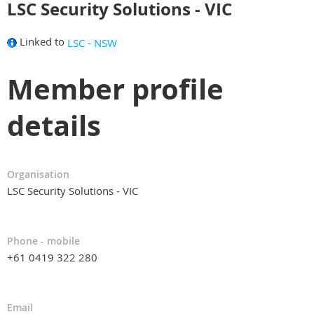
LSC Security Solutions - VIC
Linked to
LSC - NSW
Member profile
details
Organisation
LSC Security Solutions - VIC
Phone - mobile
+61 0419 322 280
Email