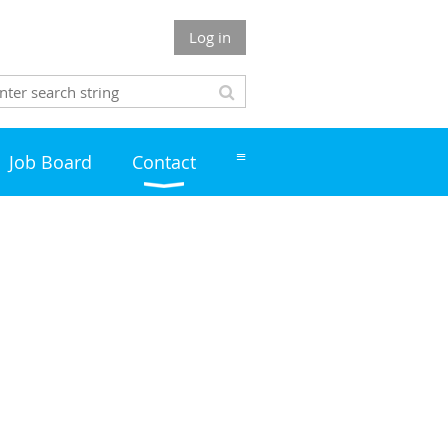
Log in
≡
Job Board
Contact