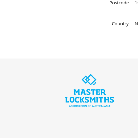
Postcode
1
Country
N