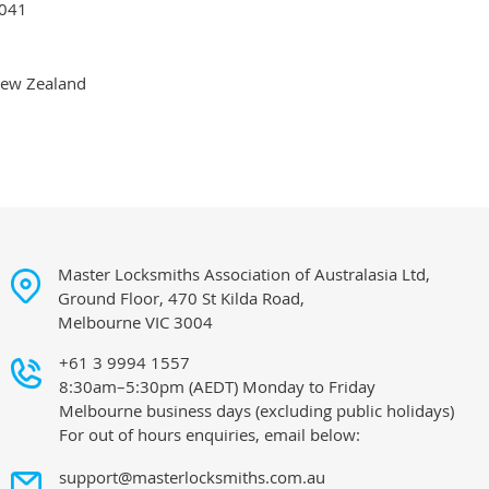
041
ew Zealand
Master Locksmiths Association of Australasia Ltd,
Ground Floor, 470 St Kilda Road,
Melbourne VIC 3004
+61 3 9994 1557
8:30am–5:30pm (AEDT) Monday to Friday
Melbourne business days (excluding public holidays)
For out of hours enquiries, email below:
support@masterlocksmiths.com.au