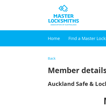
Home
Find a Master Loc
Back
Member detail
Auckland Safe & Lock