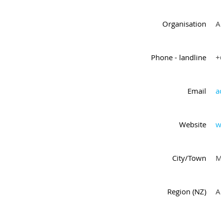
Organisation
A
Phone - landline
+
Email
a
Website
w
City/Town
M
Region (NZ)
A