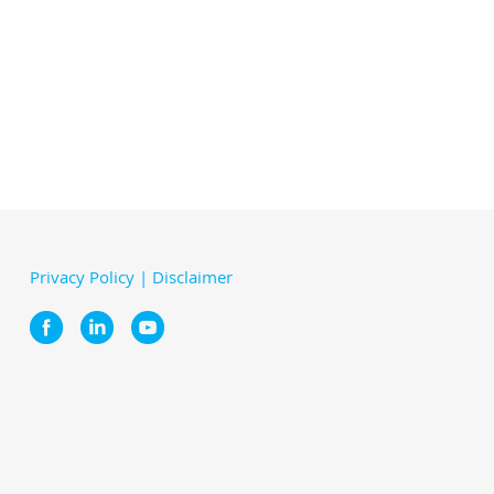
Privacy Policy
|
Disclaimer