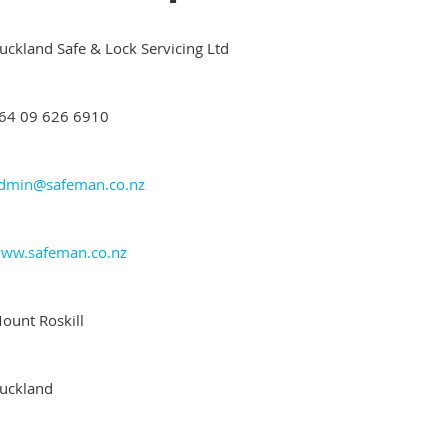
uckland Safe & Lock Servicing Ltd
64 09 626 6910
dmin@safeman.co.nz
ww.safeman.co.nz
ount Roskill
uckland