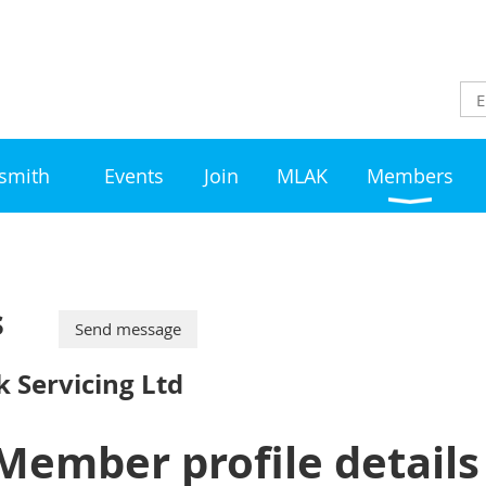
ksmith
Events
Join
MLAK
Members
s
 Servicing Ltd
Member profile details