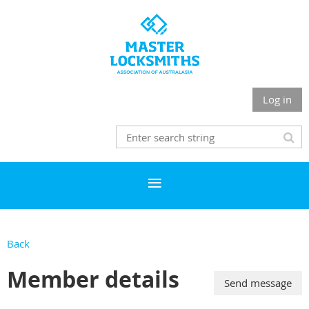
Log in
Back
Member details