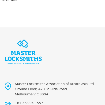
Master Locksmiths Association of Australasia Ltd,
Ground Floor, 470 St Kilda Road,
Melbourne VIC 3004
+61 3 9994 1557