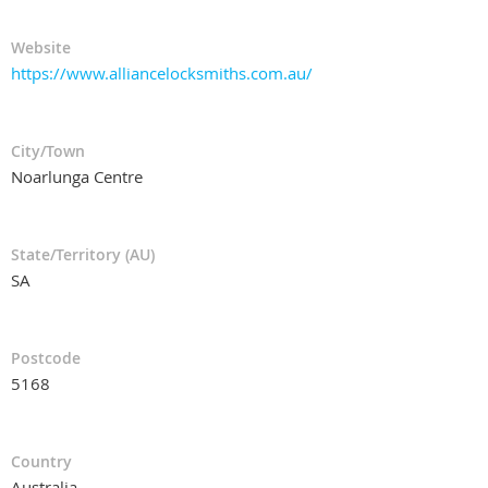
Website
https://www.alliancelocksmiths.com.au/
City/Town
Noarlunga Centre
State/Territory (AU)
SA
Postcode
5168
Country
Australia