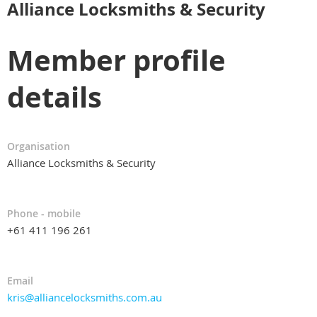
Alliance Locksmiths & Security
Member profile
details
Organisation
Alliance Locksmiths & Security
Phone - mobile
+61 411 196 261
Email
kris@alliancelocksmiths.com.au