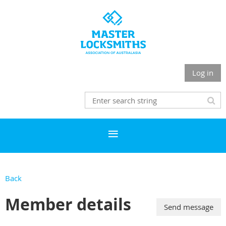
Log in
Back
Member details