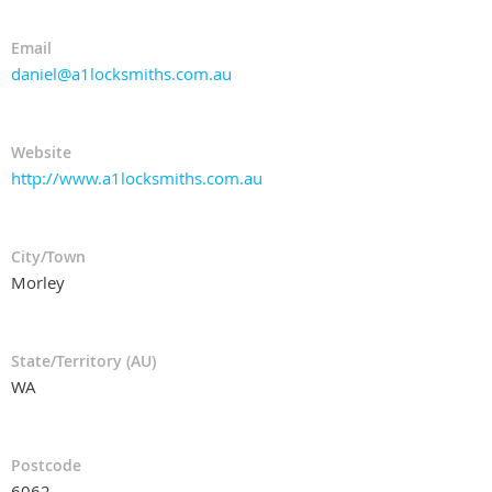
Email
daniel@a1locksmiths.com.au
Website
http://www.a1locksmiths.com.au
City/Town
Morley
State/Territory (AU)
WA
Postcode
6062