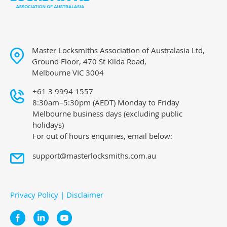
Master Locksmiths Association of Australasia Ltd,
Ground Floor, 470 St Kilda Road,
Melbourne VIC 3004
+61 3 9994 1557
8:30am–5:30pm (AEDT) Monday to Friday
Melbourne business days (excluding public
holidays)
For out of hours enquiries, email below:
support@masterlocksmiths.com.au
Privacy Policy
|
Disclaimer