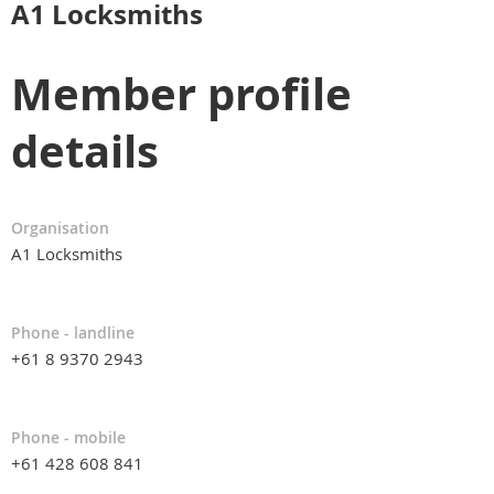
A1 Locksmiths
Member profile
details
Organisation
A1 Locksmiths
Phone - landline
+61 8 9370 2943
Phone - mobile
+61 428 608 841