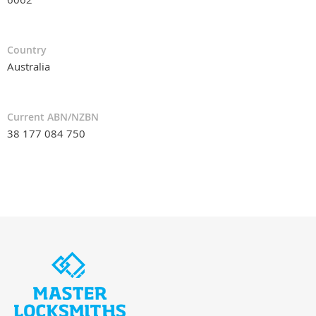
Country
Australia
Current ABN/NZBN
38 177 084 750