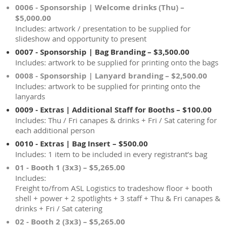
0006 - Sponsorship | Welcome drinks (Thu) –
$5,000.00
Includes: artwork / presentation to be supplied for
slideshow and opportunity to present
0007 - Sponsorship | Bag Branding – $3,500.00
Includes: artwork to be supplied for printing onto the bags
0008 - Sponsorship | Lanyard branding – $2,500.00
Includes: artwork to be supplied for printing onto the
lanyards
0009 - Extras | Additional Staff for Booths – $100.00
Includes: Thu / Fri canapes & drinks + Fri / Sat catering for
each additional person
0010 - Extras | Bag Insert – $500.00
Includes: 1 item to be included in every registrant’s bag
01 - Booth 1 (3x3) – $5,265.00
Includes:
Freight to/from ASL Logistics to tradeshow floor + booth
shell + power + 2 spotlights + 3 staff + Thu & Fri canapes &
drinks + Fri / Sat catering
02 - Booth 2 (3x3) – $5,265.00