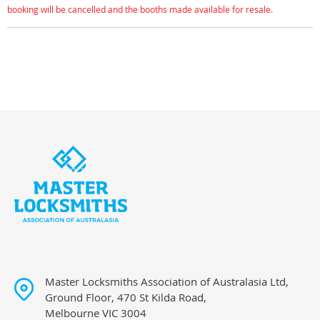
booking will be cancelled and the booths made available for resale.
Master Locksmiths Association of Australasia Ltd,
Ground Floor, 470 St Kilda Road,
Melbourne VIC 3004