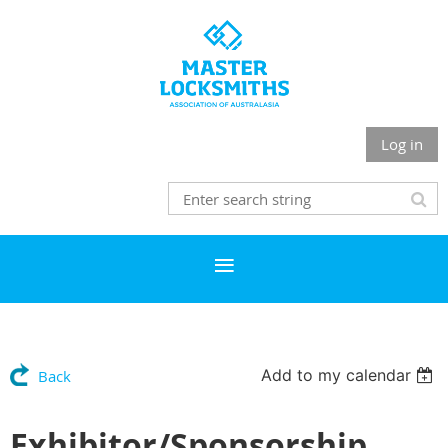
Log in
Add to my calendar
Back
Exhibitor/Sponsorship