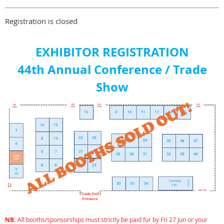
Registration is closed
EXHIBITOR REGISTRATION
44th Annual Conference / Trade
Show
NB:
All booths/
sponsorships
must strictly be paid for by Fri 27 Jun or your