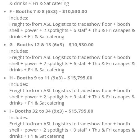
& drinks + Fri & Sat catering
F - Booths 7 & 8 (6x3) – $10,530.00
Includes:
Freight to/from ASL Logistics to tradeshow floor + booth
shell + power + 2 spotlights + 6 staff + Thu & Fri canapes &
drinks + Fri & Sat catering
G - Booths 12 & 13 (6x3) – $10,530.00
Includes:
Freight to/from ASL Logistics to tradeshow floor + booth
shell + power + 2 spotlights + 6 staff + Thu & Fri canapes &
drinks + Fri & Sat catering
H - Booths 9 to 11 (9x3) – $15,795.00
Includes:
Freight to/from ASL Logistics to tradeshow floor + booth
shell + power + 2 spotlights + 9 staff + Thu & Fri canapes &
drinks + Fri & Sat catering
I - Booths 32 to 34 (9x3) – $15,795.00
Includes:
Freight to/from ASL Logistics to tradeshow floor + booth
shell + power + 2 spotlights + 9 staff + Thu & Fri canapes &
drinks + Fri & Sat catering