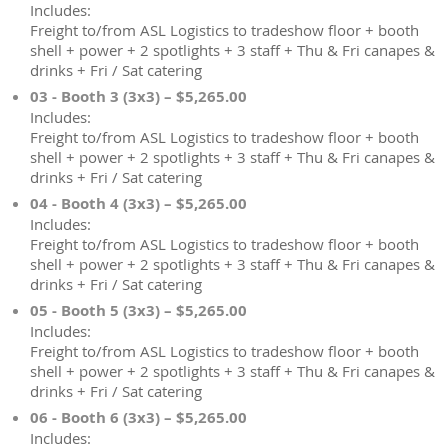
Includes:
Freight to/from ASL Logistics to tradeshow floor + booth
shell + power + 2 spotlights + 3 staff + Thu & Fri canapes &
drinks + Fri / Sat catering
03 - Booth 3 (3x3) – $5,265.00
Includes:
Freight to/from ASL Logistics to tradeshow floor + booth
shell + power + 2 spotlights + 3 staff + Thu & Fri canapes &
drinks + Fri / Sat catering
04 - Booth 4 (3x3) – $5,265.00
Includes:
Freight to/from ASL Logistics to tradeshow floor + booth
shell + power + 2 spotlights + 3 staff + Thu & Fri canapes &
drinks + Fri / Sat catering
05 - Booth 5 (3x3) – $5,265.00
Includes:
Freight to/from ASL Logistics to tradeshow floor + booth
shell + power + 2 spotlights + 3 staff + Thu & Fri canapes &
drinks + Fri / Sat catering
06 - Booth 6 (3x3) – $5,265.00
Includes: