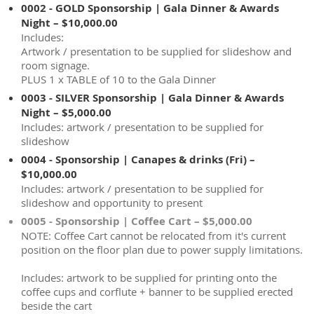
0002 - GOLD Sponsorship | Gala Dinner & Awards
Night – $10,000.00
Includes:
Artwork / presentation to be supplied for slideshow and
room signage.
PLUS 1 x TABLE of 10 to the Gala Dinner
0003 - SILVER Sponsorship | Gala Dinner & Awards
Night – $5,000.00
Includes: artwork / presentation to be supplied for
slideshow
0004 - Sponsorship | Canapes & drinks (Fri) –
$10,000.00
Includes: artwork / presentation to be supplied for
slideshow and opportunity to present
0005 - Sponsorship | Coffee Cart – $5,000.00
NOTE: Coffee Cart cannot be relocated from it's current
position on the floor plan due to power supply limitations.
Includes: artwork to be supplied for printing onto the
coffee cups and corflute + banner to be supplied erected
beside the cart