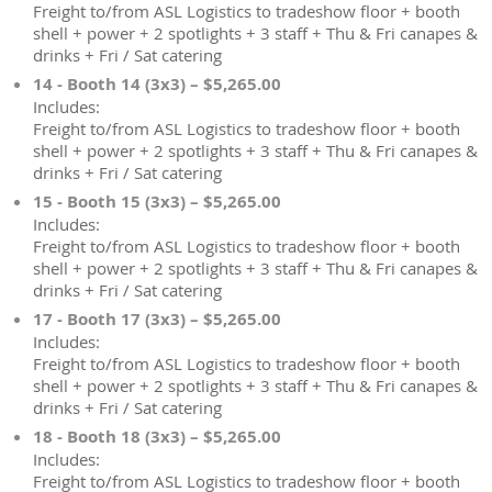
Freight to/from ASL Logistics to tradeshow floor + booth
shell + power + 2 spotlights + 3 staff + Thu & Fri canapes &
drinks + Fri / Sat catering
14 - Booth 14 (3x3) – $5,265.00
Includes:
Freight to/from ASL Logistics to tradeshow floor + booth
shell + power + 2 spotlights + 3 staff + Thu & Fri canapes &
drinks + Fri / Sat catering
15 - Booth 15 (3x3) – $5,265.00
Includes:
Freight to/from ASL Logistics to tradeshow floor + booth
shell + power + 2 spotlights + 3 staff + Thu & Fri canapes &
drinks + Fri / Sat catering
17 - Booth 17 (3x3) – $5,265.00
Includes:
Freight to/from ASL Logistics to tradeshow floor + booth
shell + power + 2 spotlights + 3 staff + Thu & Fri canapes &
drinks + Fri / Sat catering
18 - Booth 18 (3x3) – $5,265.00
Includes:
Freight to/from ASL Logistics to tradeshow floor + booth