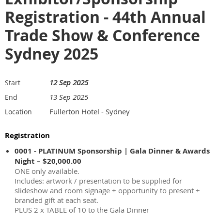
Registration - 44th Annual
Trade Show & Conference
Sydney 2025
12 Sep 2025
Start
13 Sep 2025
End
Fullerton Hotel - Sydney
Location
Registration
0001 - PLATINUM Sponsorship | Gala Dinner & Awards
Night – $20,000.00
ONE only available.
Includes: artwork / presentation to be supplied for
slideshow and room signage + opportunity to present +
branded gift at each seat.
PLUS 2 x TABLE of 10 to the Gala Dinner