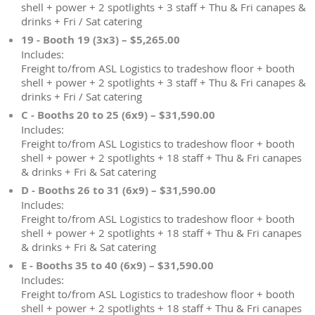
shell + power + 2 spotlights + 3 staff + Thu & Fri canapes &
drinks + Fri / Sat catering
19 - Booth 19 (3x3) – $5,265.00
Includes:
Freight to/from ASL Logistics to tradeshow floor + booth
shell + power + 2 spotlights + 3 staff + Thu & Fri canapes &
drinks + Fri / Sat catering
C - Booths 20 to 25 (6x9) – $31,590.00
Includes:
Freight to/from ASL Logistics to tradeshow floor + booth
shell + power + 2 spotlights + 18 staff + Thu & Fri canapes
& drinks + Fri & Sat catering
D - Booths 26 to 31 (6x9) – $31,590.00
Includes:
Freight to/from ASL Logistics to tradeshow floor + booth
shell + power + 2 spotlights + 18 staff + Thu & Fri canapes
& drinks + Fri & Sat catering
E - Booths 35 to 40 (6x9) – $31,590.00
Includes:
Freight to/from ASL Logistics to tradeshow floor + booth
shell + power + 2 spotlights + 18 staff + Thu & Fri canapes